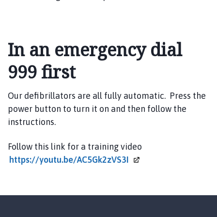
m
e
p
a
In an emergency dial
g
e
999 first
Our defibrillators are all fully automatic. Press the
power button to turn it on and then follow the
instructions.
Follow this link for a training video
https://youtu.be/AC5Gk2zVS3I