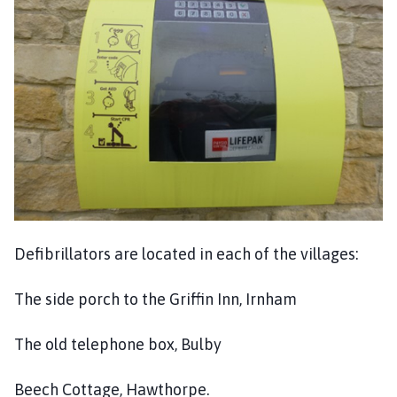
n
h
a
m
P
a
r
i
s
h
C
o
Defibrillators are located in each of the villages:
u
n
The side porch to the Griffin Inn, Irnham
c
i
l
The old telephone box, Bulby
h
o
Beech Cottage, Hawthorpe.