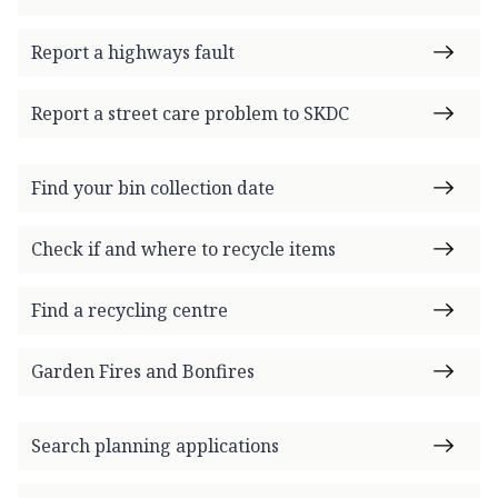
Report a highways fault
Report a street care problem to SKDC
Find your bin collection date
Check if and where to recycle items
Find a recycling centre
Garden Fires and Bonfires
Search planning applications