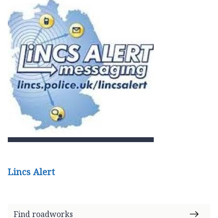
Lincs Alert
Find roadworks