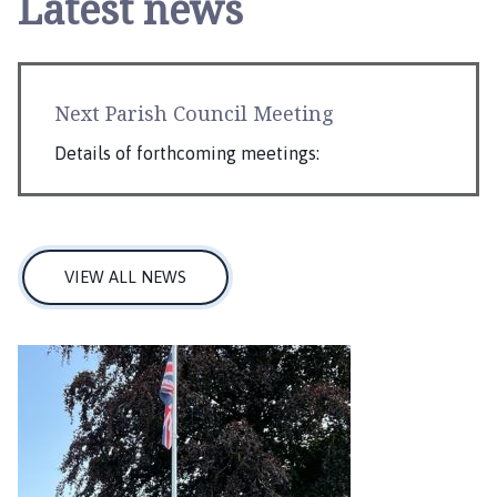
Latest news
Next Parish Council Meeting
Details of forthcoming meetings:
VIEW ALL NEWS