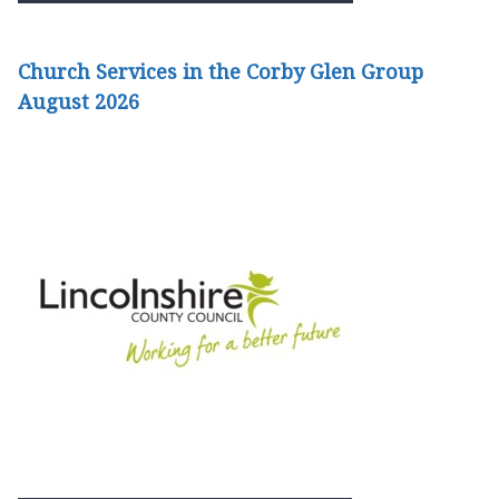
Church Services in the Corby Glen Group
August 2026