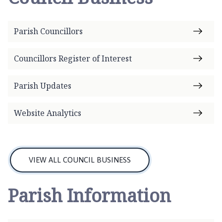
n
h
a
Parish Councillors
m
P
Councillors Register of Interest
a
r
i
Parish Updates
s
h
Website Analytics
C
o
u
n
VIEW ALL COUNCIL BUSINESS
c
i
Parish Information
l
h
o