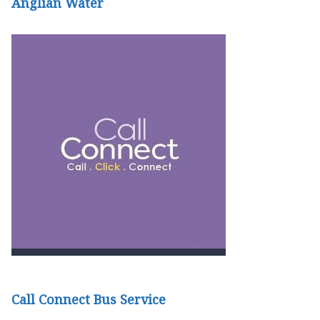
Anglian Water
Call Connect Bus Service