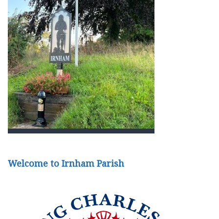
Welcome to Irnham Parish