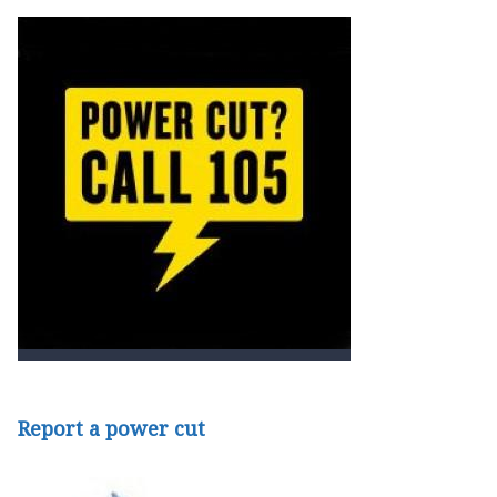
Report a power cut