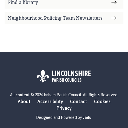
Find a library
Neighbourhood Policing Team Newsletters
L
All content © 2026 Irnham Parish Council. All Rights Reserved.
o
About
Accessibility
Contact
Cookies
g
Privacy
o
:
Designed and Powered by
Jadu
.
V