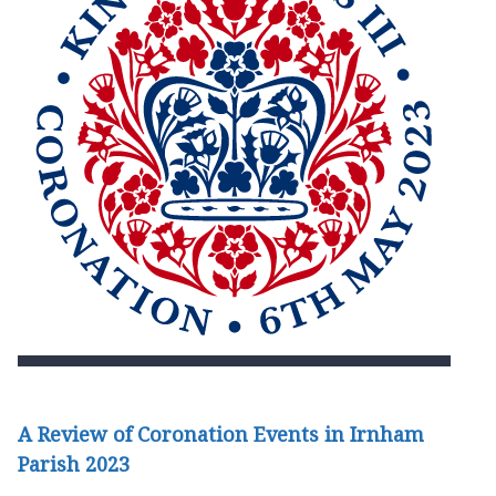
A Review of Coronation Events in Irnham
Parish 2023