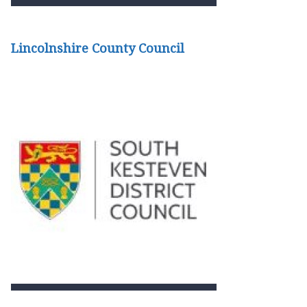
Lincolnshire County Council