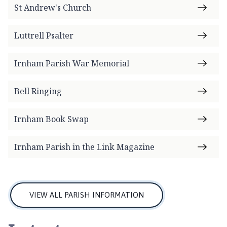
m
St Andrew's Church
e
p
Luttrell Psalter
a
g
Irnham Parish War Memorial
e
Bell Ringing
Irnham Book Swap
Irnham Parish in the Link Magazine
VIEW ALL PARISH INFORMATION