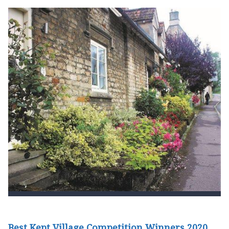
Best Kept Village Competition Winners 2020