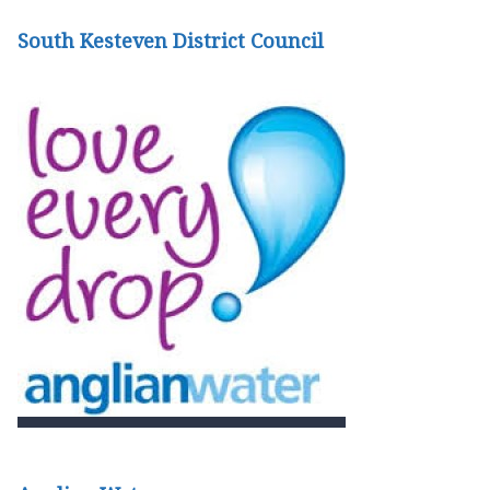
South Kesteven District Council