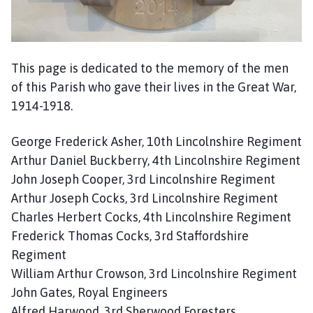
m
e
p
a
This page is dedicated to the memory of the men
g
of this Parish who gave their lives in the Great War,
e
1914-1918.
George Frederick Asher, 10th Lincolnshire Regiment
Arthur Daniel Buckberry, 4th Lincolnshire Regiment
John Joseph Cooper, 3rd Lincolnshire Regiment
Arthur Joseph Cocks, 3rd Lincolnshire Regiment
Charles Herbert Cocks, 4th Lincolnshire Regiment
Frederick Thomas Cocks, 3rd Staffordshire
Regiment
William Arthur Crowson, 3rd Lincolnshire Regiment
John Gates, Royal Engineers
Alfred Harwood, 3rd Sherwood Foresters