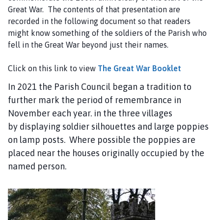
Great War. The contents of that presentation are
recorded in the following document so that readers
might know something of the soldiers of the Parish who
fell in the Great War beyond just their names.
Click on this link to view
The Great War Booklet
In 2021 the Parish Council began a tradition to
further mark the period of remembrance in
November each year. in the three villages
by displaying soldier silhouettes and large poppies
on lamp posts. Where possible the poppies are
placed near the houses originally occupied by the
named person.