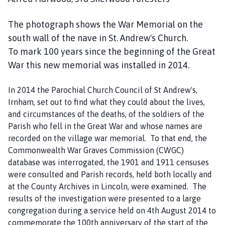
The photograph shows the War Memorial on the
south wall of the nave in St. Andrew's Church.
To mark 100 years since the beginning of the Great
War this new memorial was installed in 2014.
In 2014 the Parochial Church Council of St Andrew's,
Irnham, set out to find what they could about the lives,
and circumstances of the deaths, of the soldiers of the
Parish who fell in the Great War and whose names are
recorded on the village war memorial. To that end, the
Commonwealth War Graves Commission (CWGC)
database was interrogated, the 1901 and 1911 censuses
were consulted and Parish records, held both locally and
at the County Archives in Lincoln, were examined. The
results of the investigation were presented to a large
congregation during a service held on 4th August 2014 to
commemorate the 100th anniversary of the start of the