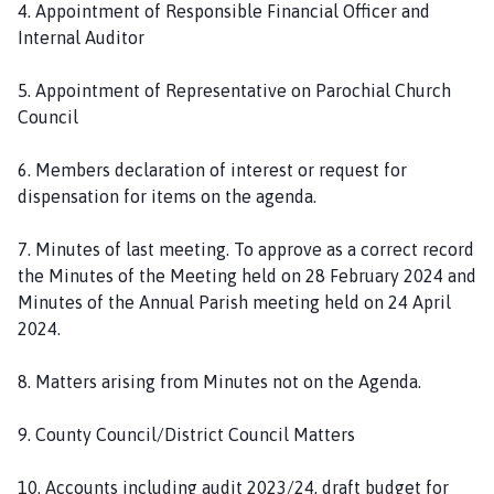
4. Appointment of Responsible Financial Officer and
Internal Auditor
5. Appointment of Representative on Parochial Church
Council
6. Members declaration of interest or request for
dispensation for items on the agenda.
7. Minutes of last meeting. To approve as a correct record
the Minutes of the Meeting held on 28 February 2024 and
Minutes of the Annual Parish meeting held on 24 April
2024.
8. Matters arising from Minutes not on the Agenda.
9. County Council/District Council Matters
10. Accounts including audit 2023/24, draft budget for