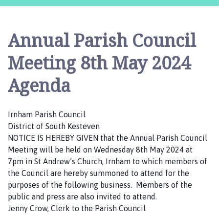
n
h
a
Annual Parish Council
m
P
Meeting 8th May 2024
a
r
Agenda
i
s
h
Irnham Parish Council
C
District of South Kesteven
o
NOTICE IS HEREBY GIVEN that the Annual Parish Council
u
Meeting will be held on Wednesday 8th May 2024 at
n
7pm in St Andrew’s Church, Irnham to which members of
c
the Council are hereby summoned to attend for the
i
purposes of the following business. Members of the
l
public and press are also invited to attend.
h
Jenny Crow, Clerk to the Parish Council
o