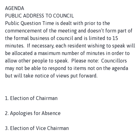
m
AGENDA
e
PUBLIC ADDRESS TO COUNCIL
p
Public Question Time is dealt with prior to the
a
commencement of the meeting and doesn’t form part of
g
the formal business of council and is limited to 15
e
minutes. If necessary, each resident wishing to speak will
be allocated a maximum number of minutes in order to
allow other people to speak. Please note: Councillors
may not be able to respond to items not on the agenda
but will take notice of views put forward.
1. Election of Chairman
2. Apologies for Absence
3. Election of Vice Chairman