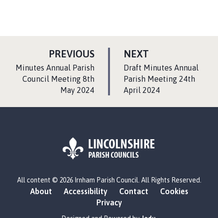
P
P
PREVIOUS
NEXT
A
A
:
:
Minutes Annual Parish
Draft Minutes Annual
G
G
Council Meeting 8th
Parish Meeting 24th
May 2024
E
April 2024
E
L
All content © 2026 Irnham Parish Council. All Rights Reserved.
o
About
Accessibility
Contact
Cookies
g
Privacy
o
: