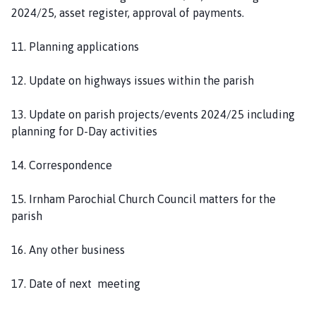
2024/25, asset register, approval of payments.
11. Planning applications
12. Update on highways issues within the parish
13. Update on parish projects/events 2024/25 including
planning for D-Day activities
14. Correspondence
15. Irnham Parochial Church Council matters for the
parish
16. Any other business
17. Date of next meeting